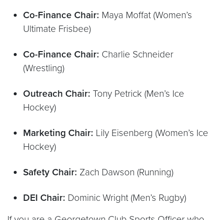
Co-Finance Chair:
Maya Moffat (Women’s
Ultimate Frisbee)
Co-Finance Chair:
Charlie Schneider
(Wrestling)
Outreach Chair:
Tony Petrick (Men’s Ice
Hockey)
Marketing Chair:
Lily Eisenberg (Women’s Ice
Hockey)
Safety Chair:
Zach Dawson (Running)
DEI Chair:
Dominic Wright (Men’s Rugby)
If you are a Georgetown Club Sports Officer who