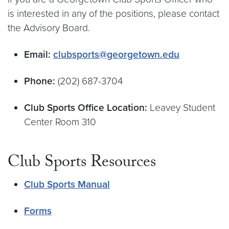
is interested in any of the positions, please contact
the Advisory Board.
Email:
clubsports@georgetown.edu
Phone:
(202) 687-3704
Club Sports Office Location:
Leavey Student
Center Room 310
Club Sports Resources
Club Sports Manual
Forms