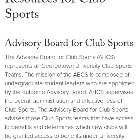
Resources for Club
Sports
Advisory Board for Club Sports
The Advisory Board for Club Sports (ABCS)
represents all Georgetown University Club Sports
Teams. The mission of the ABCS is composed of
undergraduate student leaders who are appointed
by the outgoing Advisory Board. ABCS supervises
the overall administration and effectiveness of
Club Sports. The Advisory Board for Club Sports
advises those Club Sports teams that have access
to benefits and determines which new clubs will
be granted access to benefits under University