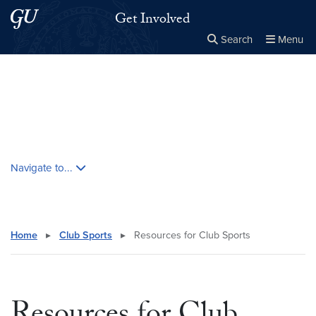
Skip to main content
Skip to main site menu
Get Involved
Search
Menu
Close the
×
Search this site
Search
Skip contextual nav and go to content
Navigate to...
Home
▸
Club Sports
▸
Resources for Club Sports