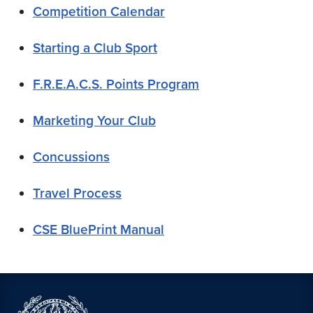
Competition Calendar
Starting a Club Sport
F.R.E.A.C.S. Points Program
Marketing Your Club
Concussions
Travel Process
CSE BluePrint Manual