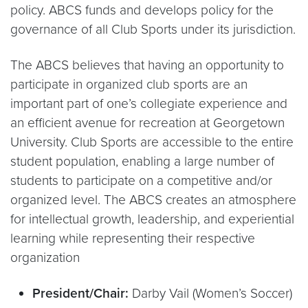
policy. ABCS funds and develops policy for the
governance of all Club Sports under its jurisdiction.
The ABCS believes that having an opportunity to
participate in organized club sports are an
important part of one’s collegiate experience and
an efficient avenue for recreation at Georgetown
University. Club Sports are accessible to the entire
student population, enabling a large number of
students to participate on a competitive and/or
organized level. The ABCS creates an atmosphere
for intellectual growth, leadership, and experiential
learning while representing their respective
organization
President/Chair:
Darby Vail (Women’s Soccer)