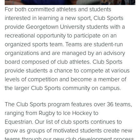
For both committed athletes and students
interested in learning a new sport, Club Sports
provide Georgetown University students with a
recreational opportunity to participate on an
organized sports team. Teams are student-run
organizations and are managed by an advisory
board composed of club athletes. Club Sports
provide students a chance to compete at various
levels of competition and become a member of
the larger Club Sports community on campus.
The Club Sports program features over 36 teams,
ranging from Rugby to Ice Hockey to
Equestrian. Our list of club sports continues to
grow as groups of motivated students create new
teams through our new club development process.