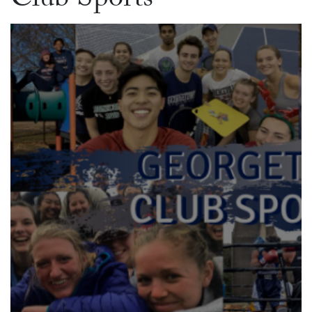
Club Sports