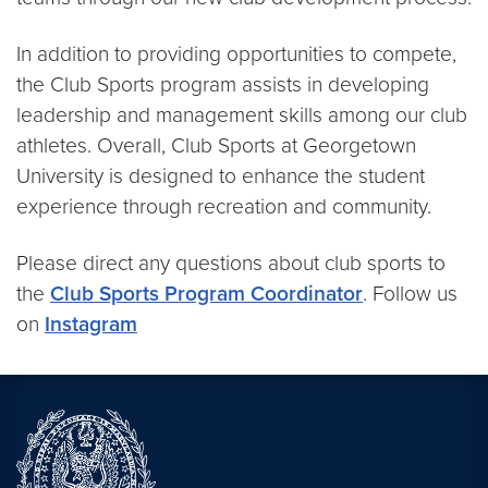
In addition to providing opportunities to compete,
the Club Sports program assists in developing
leadership and management skills among our club
athletes. Overall, Club Sports at Georgetown
University is designed to enhance the student
experience through recreation and community.
Please direct any questions about club sports to
the
Club Sports Program Coordinator
. Follow us
on
Instagram