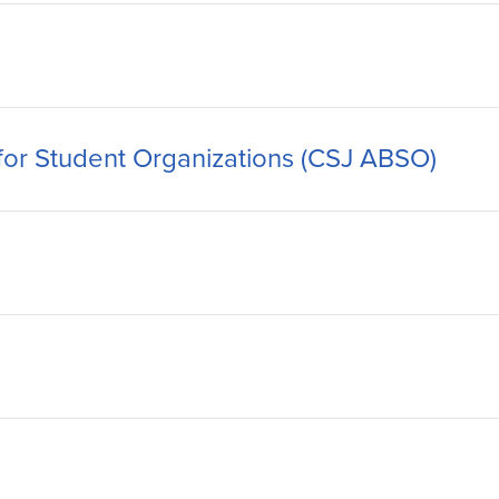
 for Student Organizations (CSJ ABSO)