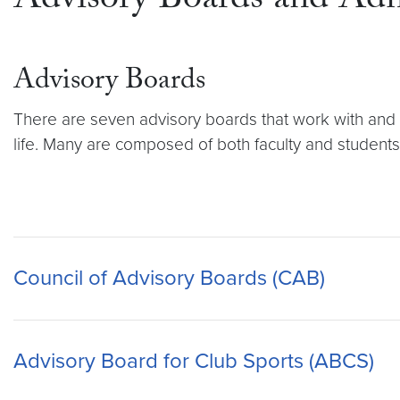
Advisory Boards and Ad
Advisory Boards
There are seven advisory boards that work with and a
life. Many are composed of both faculty and students,
Council of Advisory Boards (CAB)
Advisory Board for Club Sports (ABCS)