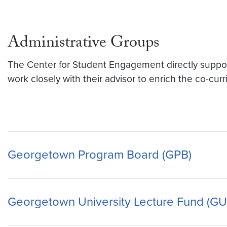
Administrative Groups
The Center for Student Engagement directly supports
work closely with their advisor to enrich the co-cur
Georgetown Program Board (GPB)
Georgetown University Lecture Fund (GU