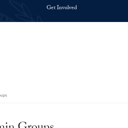
Get Involved
oups