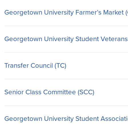
Georgetown University Farmer’s Market
Georgetown University Student Veterans
Transfer Council (TC)
Senior Class Committee (SCC)
Georgetown University Student Associat