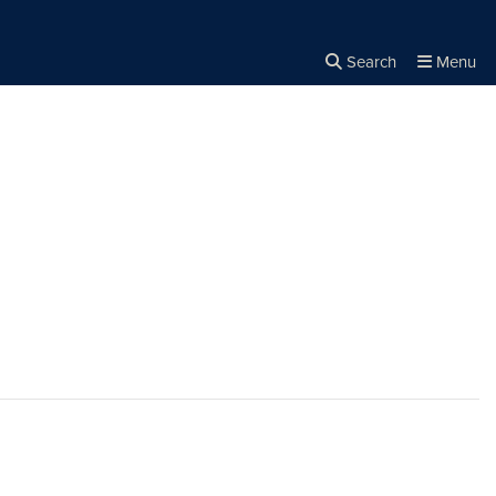
Search
Menu
Close the
×
Search