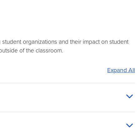
 student organizations and their impact on student
 outside of the classroom.
Expand All