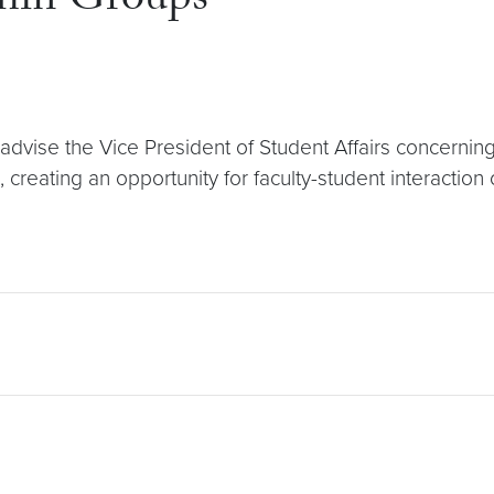
min Groups
dvise the Vice President of Student Affairs concerning
 creating an opportunity for faculty-student interaction