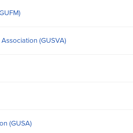
 (GUFM)
 Association (GUSVA)
ion (GUSA)