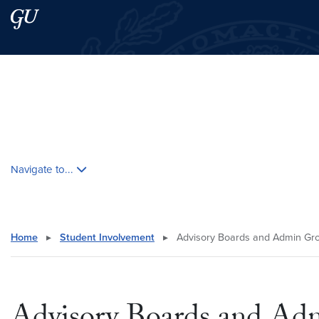
Skip to main content
Skip to main site menu
Search this site
Skip contextual nav and go to content
Navigate to...
Home
▸
Student Involvement
▸
Advisory Boards and Admin Gr