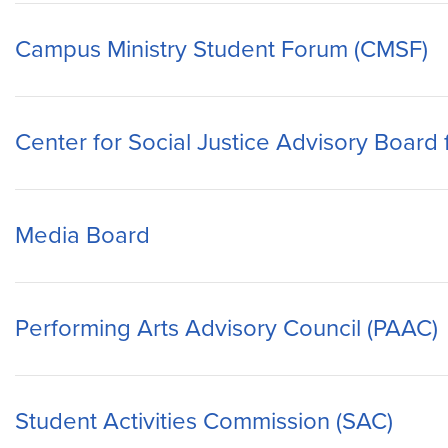
Campus Ministry Student Forum (CMSF)
Center for Social Justice Advisory Board
Media Board
Performing Arts Advisory Council (PAAC)
Student Activities Commission (SAC)