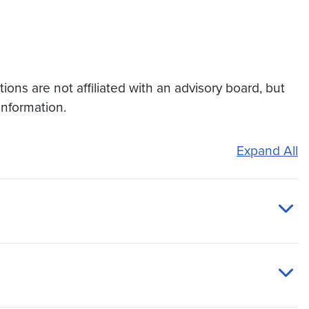
ons are not affiliated with an advisory board, but
information.
Expand All