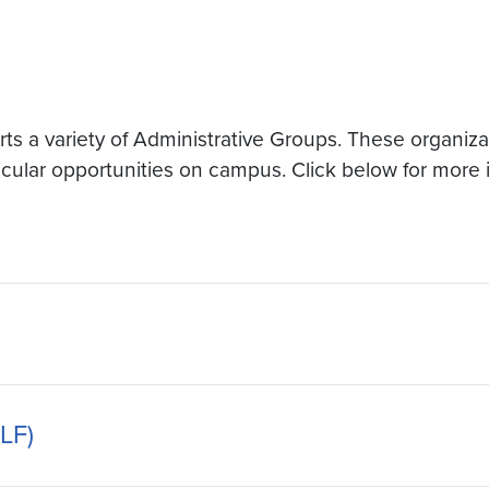
 a variety of Administrative Groups. These organizati
ricular opportunities on campus. Click below for more 
LF)