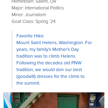
Hometown: Salem, OR
Major: International Politics
Minor: Journalism
Goat Class: Spring ’24
Favorite Hike:
Mount Saint Helens, Washington. For
years, my family’s Mother’s Day
tradition was to climb Helens.
Following the decades old PNW
tradition, we would don our best
(goodwill) dresses for the climb to
the summit.