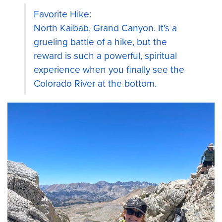
Favorite Hike:
North Kaibab, Grand Canyon. It’s a
grueling battle of a hike, but the
reward is such a powerful, spiritual
experience when you finally see the
Colorado River at the bottom.