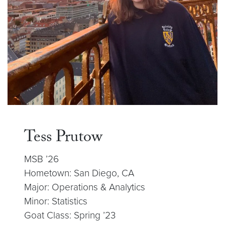
Tess Prutow
MSB ’26
Hometown: San Diego, CA
Major: Operations & Analytics
Minor: Statistics
Goat Class: Spring ’23