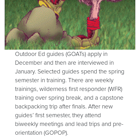
Outdoor Ed guides (GOATs) apply in
December and then are interviewed in
January. Selected guides spend the spring
semester in training. There are weekly
trainings, wilderness first responder (WFR)
training over spring break, and a capstone
backpacking trip after finals. After new
guides’ first semester, they attend
biweekly meetings and lead trips and pre-
orientation (GOPOP).