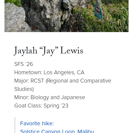
Jaylah “Jay” Lewis
SFS ‘26
Hometown: Los Angeles, CA
Major: RCST (Regional and Comparative
Studies)
Minor: Biology and Japanese
Goat Class: Spring ’23
Favorite hike:
Solstice Canyon Loop, Malibu,