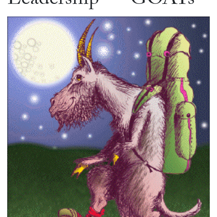
Leadership — GOATs