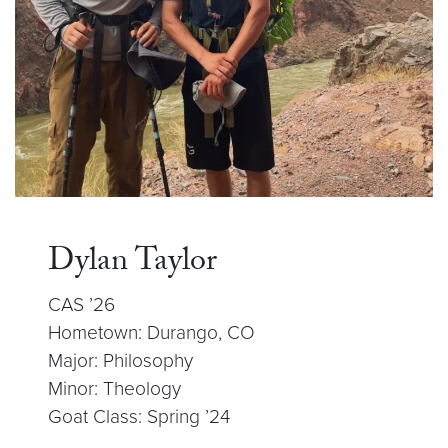
Dylan Taylor
CAS ’26
Hometown: Durango, CO
Major: Philosophy
Minor: Theology
Goat Class: Spring ’24