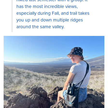
has the most incredible views,
especially during Fall, and trail takes
you up and down multiple ridges
around the same valley.