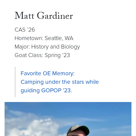
Matt Gardiner
CAS ’26
Hometown: Seattle, WA
Major: History and Biology
Goat Class: Spring ’23
Favorite OE Memory:
Camping under the stars while
guiding GOPOP ’23.