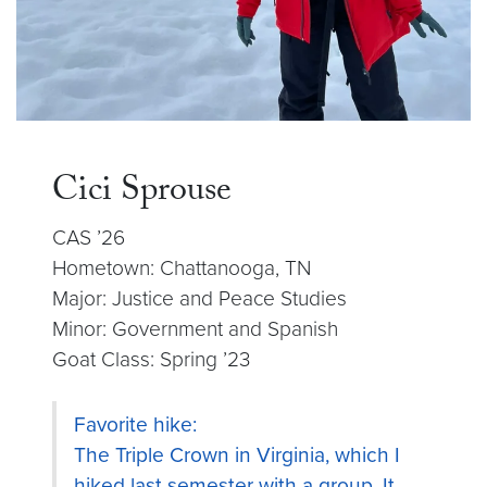
Cici Sprouse
CAS ’26
Hometown: Chattanooga, TN
Major: Justice and Peace Studies
Minor: Government and Spanish
Goat Class: Spring ’23
Favorite hike:
The Triple Crown in Virginia, which I
hiked last semester with a group. It