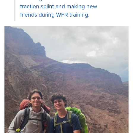
traction splint and making new
friends during WFR training.