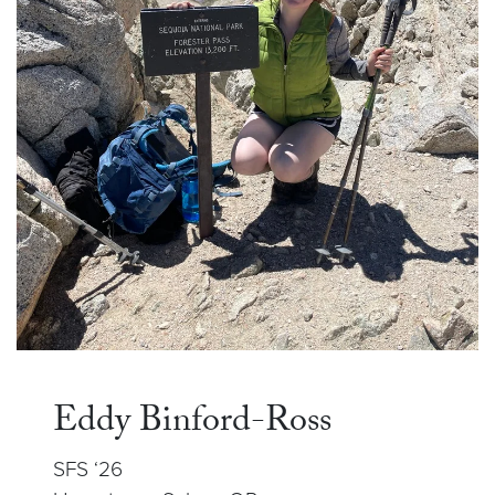
Eddy Binford-Ross
SFS ‘26