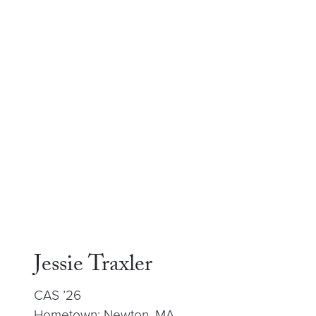
Jessie Traxler
CAS ’26
Hometown: Newton, MA