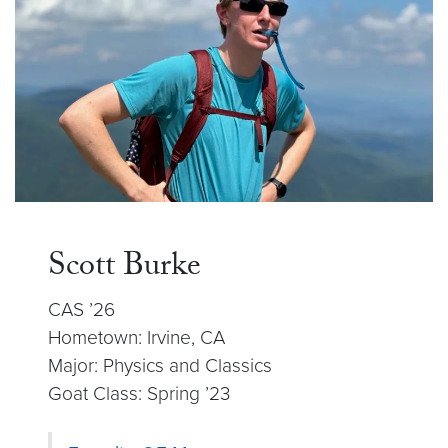
Scott Burke
CAS ’26
Hometown: Irvine, CA
Major: Physics and Classics
Goat Class: Spring ’23