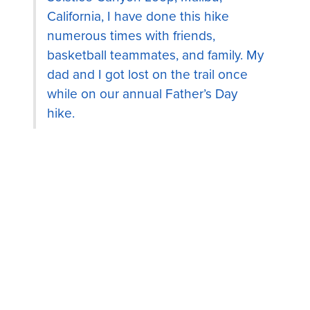
California, I have done this hike
numerous times with friends,
basketball teammates, and family. My
dad and I got lost on the trail once
while on our annual Father’s Day
hike.