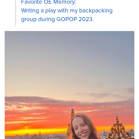
Favorite OE Memory:
Writing a play with my backpacking
group during GOPOP 2023.