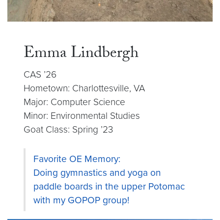
Emma Lindbergh
CAS ’26
Hometown: Charlottesville, VA
Major: Computer Science
Minor: Environmental Studies
Goat Class: Spring ’23
Favorite OE Memory:
Doing gymnastics and yoga on
paddle boards in the upper Potomac
with my GOPOP group!