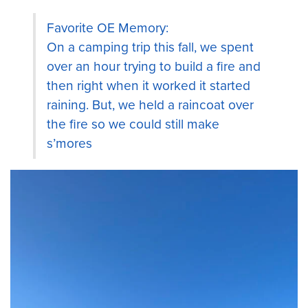
Favorite OE Memory:
On a camping trip this fall, we spent
over an hour trying to build a fire and
then right when it worked it started
raining. But, we held a raincoat over
the fire so we could still make
s’mores