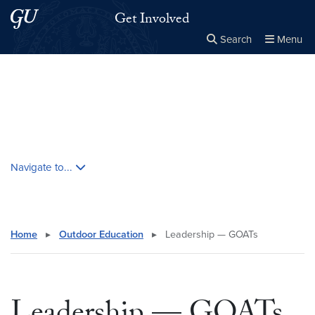
Skip to main content
Skip to main site menu
Get Involved
Search
Menu
Close the
×
Search this site
Search
Skip contextual nav and go to content
Navigate to...
Home
▸
Outdoor Education
▸
Leadership — GOATs