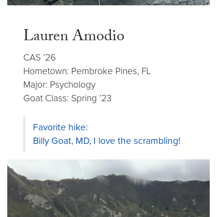
Lauren Amodio
CAS ’26
Hometown: Pembroke Pines, FL
Major: Psychology
Goat Class: Spring ’23
Favorite hike:
Billy Goat, MD, I love the scrambling!