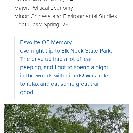
Major: Political Economy
Minor: Chinese and Environmental Studies
Goat Class: Spring ’23
Favorite OE Memory:
overnight trip to Elk Neck State Park.
The drive up had a lot of leaf
peeping, and I got to spend a night
in the woods with friends! Was able
to relax and eat some great trail
good!