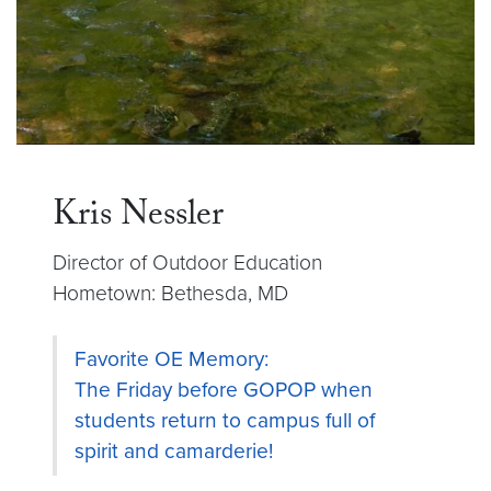
Kris Nessler
Director of Outdoor Education
Hometown: Bethesda, MD
Favorite OE Memory:
The Friday before GOPOP when
students return to campus full of
spirit and camarderie!