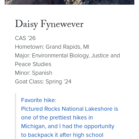
Daisy Fynewever
CAS ’26
Hometown: Grand Rapids, MI
Major: Environmental Biology, Justice and
Peace Studies
Minor: Spanish
Goat Class: Spring ’24
Favorite hike:
Pictured Rocks National Lakeshore is
one of the prettiest hikes in
Michigan, and I had the opportunity
to backpack it after high school