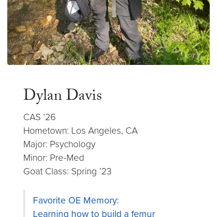
Dylan Davis
CAS ’26
Hometown: Los Angeles, CA
Major: Psychology
Minor: Pre-Med
Goat Class: Spring ’23
Favorite OE Memory:
Learning how to build a femur