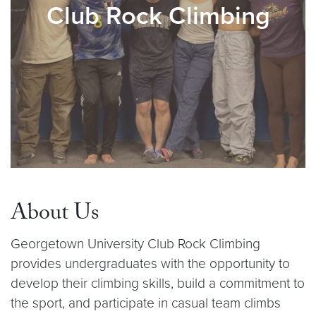
Club Rock Climbing
About Us
Georgetown University Club Rock Climbing
provides undergraduates with the opportunity to
develop their climbing skills, build a commitment to
the sport, and participate in casual team climbs