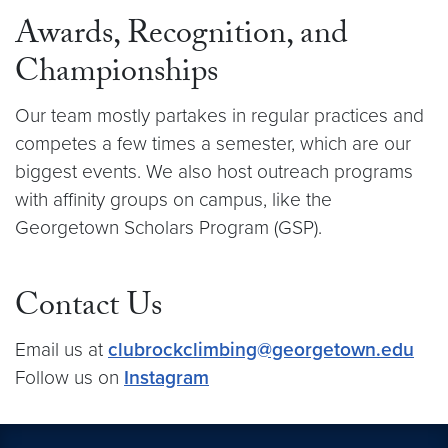
Awards, Recognition, and
Championships
Our team mostly partakes in regular practices and
competes a few times a semester, which are our
biggest events. We also host outreach programs
with affinity groups on campus, like the
Georgetown Scholars Program (GSP).
Contact Us
Email us at
clubrockclimbing@georgetown.edu
Follow us on
Instagram