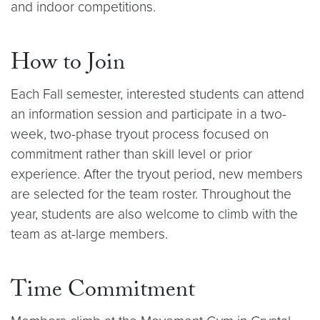
and indoor competitions.
How to Join
Each Fall semester, interested students can attend
an information session and participate in a two-
week, two-phase tryout process focused on
commitment rather than skill level or prior
experience. After the tryout period, new members
are selected for the team roster. Throughout the
year, students are also welcome to climb with the
team as at-large members.
Time Commitment