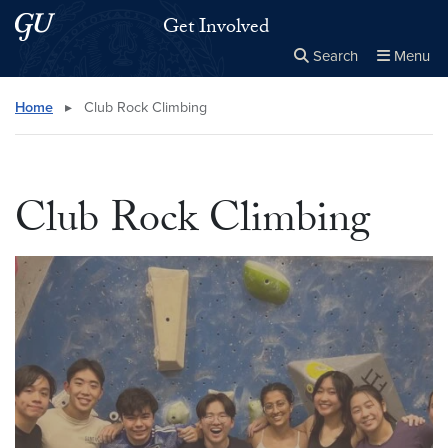
Skip to main content
Skip to main site menu
Get Involved
Search
Menu
Close the
×
Search this site
Search
Home
▸
Club Rock Climbing
Club Rock Climbing