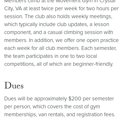
Members climb at the Movement Gym in Crystal
City, VA at least twice per week for two hours per
session. The club also holds weekly meetings,
which typically include club updates, a lesson
component, and a casual climbing session with
members. In addition, we offer one open practice
each week for all club members. Each semester,
the team participates in one to two local
competitions, all of which are beginner-friendly.
Dues
Dues will be approximately $200 per semester
per person, which covers the cost of gym
memberships, van rentals, and registration fees.