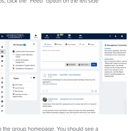
, click the “Feed” option on the left side
e to the group homepage. You should see a