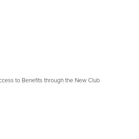
Access to Benefits through the New Club