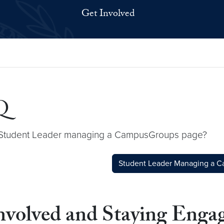
Get Involved
Q
 a Student Leader managing a CampusGroups page?
Student Leader Managing a 
Involved and Staying En