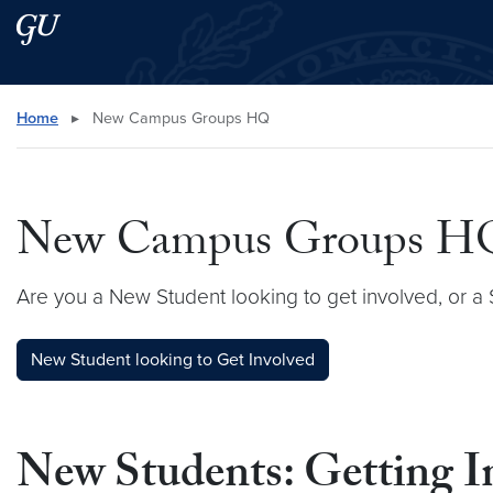
Skip to main content
Skip to main site menu
Search this site
Home
▸
New Campus Groups HQ
New Campus Groups H
Are you a New Student looking to get involved, or
New Student looking to Get Involved
New Students: Getting 