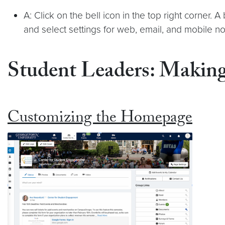
A: Click on the bell icon in the top right corner.
and select settings for web, email, and mobile n
Student Leaders: Makin
Customizing the Homepage