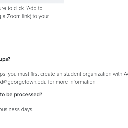
re to click “Add to
g a Zoom link) to your
ups?
s, you must first create an student organization with 
ed@georgetown.edu for more information.
 to be processed?
business days.