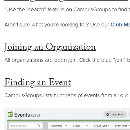
“Use the “search” feature on CampusGroups to find t
Aren’t sure what you’re looking for? Use our
Club Ma
Joining an Organization
All organizations are open join. Click the blue “join
Finding an Event
CampusGroups lists hundreds of events from all our s