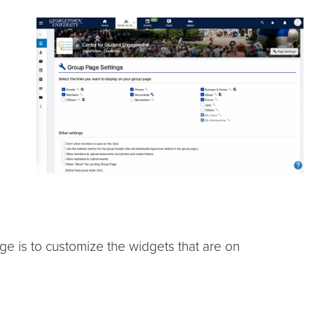
 is to customize the widgets that are on