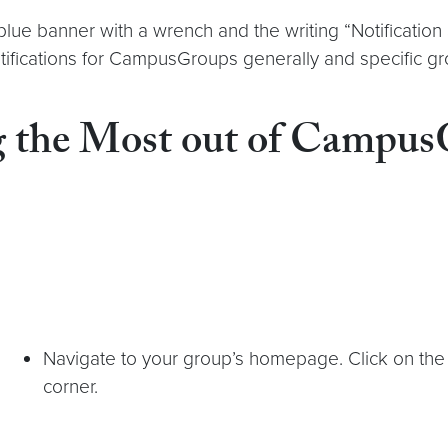
 A blue banner with a wrench and the writing “Notificati
otifications for CampusGroups generally and specific 
g the Most out of Campu
Navigate to your group’s homepage. Click on the “
corner.