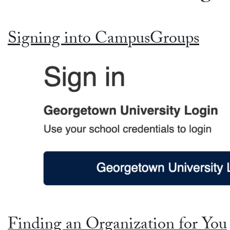
Signing into CampusGroups
Finding an Organization for You