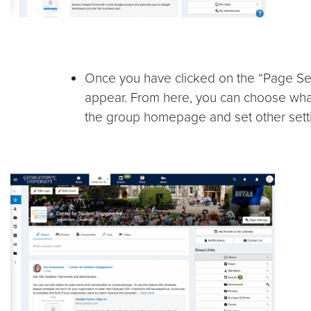
Once you have clicked on the “Page Se
appear. From here, you can choose what
the group homepage and set other sett