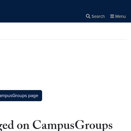
Search
Menu
Close the
×
Search
CampusGroups page
gaged on CampusGroups