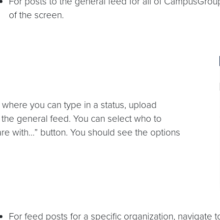
For posts to the general feed for all of CampusGroups
of the screen.
ox where you can type in a status, upload
 the general feed. You can select who to
are with…” button. You should see the options
For feed posts for a specific organization, navigat