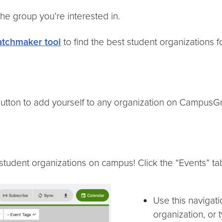
he group you’re interested in.
tchmaker tool
to find the best student organizations f
” button to add yourself to any organization on CampusG
tudent organizations on campus! Click the “Events” tab 
Use this navigat
organization, or 