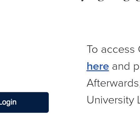
To access 
here
and pr
Afterwards
University 