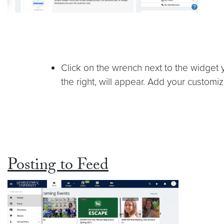
Click on the wrench next to the widget 
the right, will appear. Add your customi
Posting to Feed