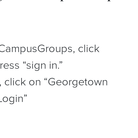
CampusGroups, click
ess “sign in.”
, click on “Georgetown
Login”