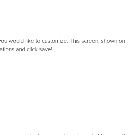
you would like to customize. This screen, shown on
zations and click save!