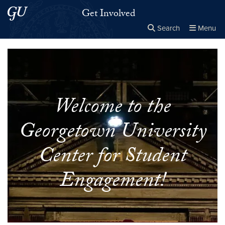
Skip to main content
Skip to main site menu
Get Involved
Search
Menu
Close the
×
Search this site
Search
Welcome to the
Georgetown University
Center for Student
Engagement!