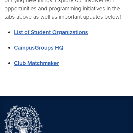
or trying new things. Explore our involvement
opportunities and programming initiatives in the
tabs above as well as important updates below!
List of Student Organizations
CampusGroups HQ
Club Matchmaker