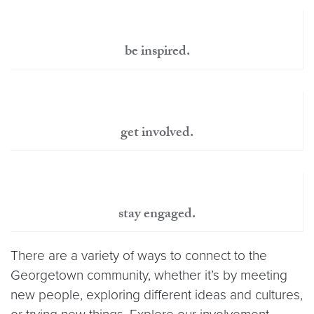
be inspired.
get involved.
stay engaged.
There are a variety of ways to connect to the
Georgetown community, whether it’s by meeting
new people, exploring different ideas and cultures,