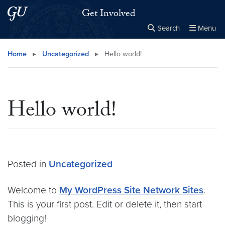
Skip to main content
Skip to main site menu
Get Involved
Search
Menu
Close the
×
Search this site
Search
Home
▸
Uncategorized
▸
Hello world!
Hello world!
Posted in
Uncategorized
Welcome to
My WordPress Site Network Sites
.
This is your first post. Edit or delete it, then start
blogging!