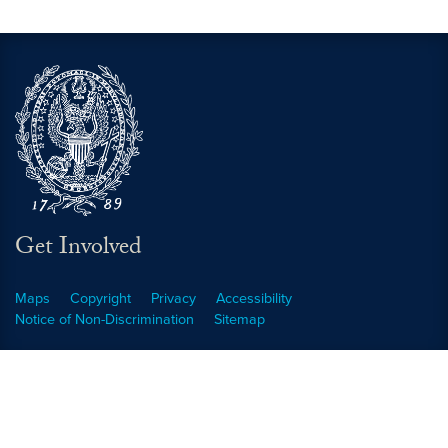
Get Involved
Maps
Copyright
Privacy
Accessibility
Notice of Non-Discrimination
Sitemap