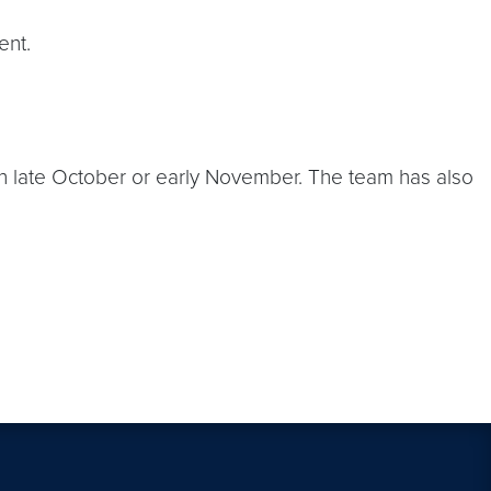
ent.
in late October or early November. The team has also