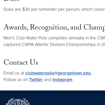
Dues are $30 per semester per person, which covers
Awards, Recognition, and Champ
Men’s Club Water Polo competes annually in the CWPA 
captured CWPA Atlantic Division Championships in 
Contact Us
Email us at
clubwaterpolo@georgetown.edu
Follow us on
Twitter
and
Instagram