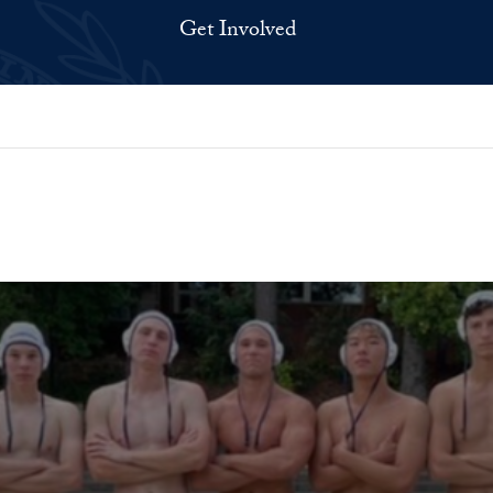
Get Involved