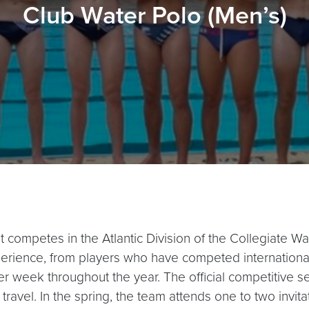
Club Water Polo (Men’s)
t competes in the Atlantic Division of the Collegiate 
rience, from players who have competed international
er week throughout the year. The official competitive se
avel. In the spring, the team attends one to two invit