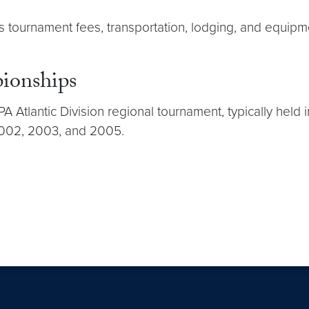
 tournament fees, transportation, lodging, and equipm
ionships
Atlantic Division regional tournament, typically held 
2002, 2003, and 2005.