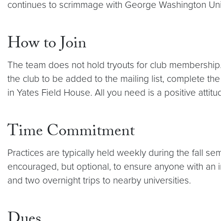
continues to scrimmage with George Washington Univ
How to Join
The team does not hold tryouts for club membership.
the club to be added to the mailing list, complete t
in Yates Field House. All you need is a positive attit
Time Commitment
Practices are typically held weekly during the fall s
encouraged, but optional, to ensure anyone with an i
and two overnight trips to nearby universities.
Dues