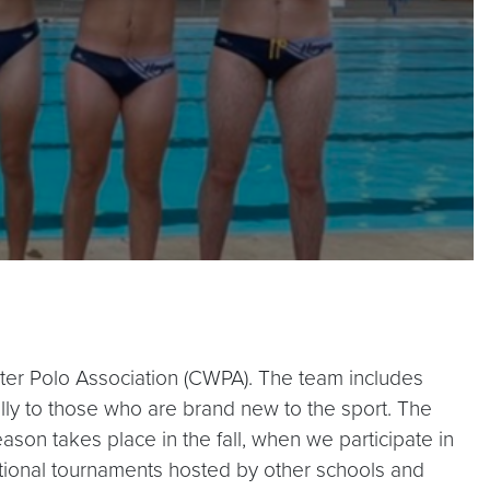
Water Polo Association (CWPA). The team includes
ly to those who are brand new to the sport. The
ason takes place in the fall, when we participate in
ational tournaments hosted by other schools and