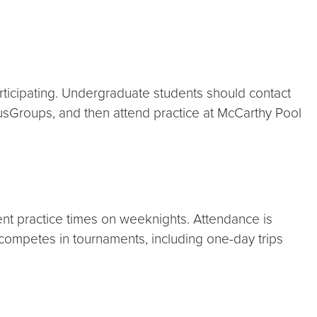
rticipating. Undergraduate students should contact
pusGroups, and then attend practice at McCarthy Pool
rent practice times on weeknights. Attendance is
 competes in tournaments, including one-day trips