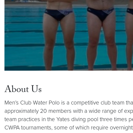
About Us
Men’s Club Water Polo is a competitive club team tha
approximately 20 members with a wide range of expe
team practices in the Yates diving pool three times p
CWPA tournaments, some of which require overnight tr