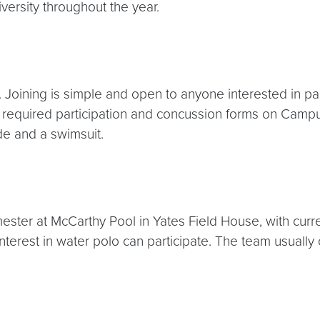
ersity throughout the year.
 Joining is simple and open to anyone interested in pa
he required participation and concussion forms on Cam
ude and a swimsuit.
emester at McCarthy Pool in Yates Field House, with cur
nterest in water polo can participate. The team usually