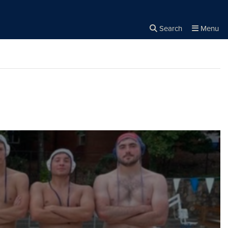
Search
Menu
Close the
×
Search